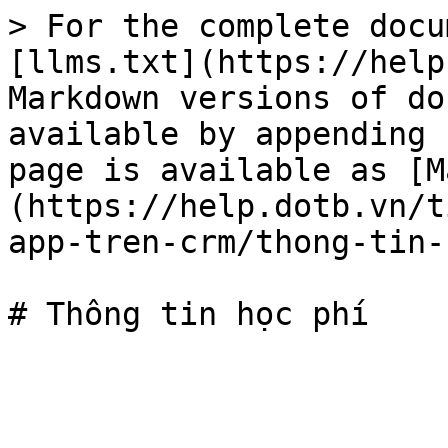
> For the complete docu
[llms.txt](https://help
Markdown versions of do
available by appending 
page is available as [M
(https://help.dotb.vn/t
app-tren-crm/thong-tin-