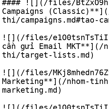
#### ![](/files/BtZxO9h
Campaigns (Classic)**](
thi/campaigns.md#tao-ca
![](/files/e1O0tsnTsTiI
cần gửi Email MKT**](/n
thi/target-lists.md)

![](/files/MKj8mhedn76Z
Marketing**](/nhom-tinh
marketing.md)

![](/files/e1O0tsnTsTiI