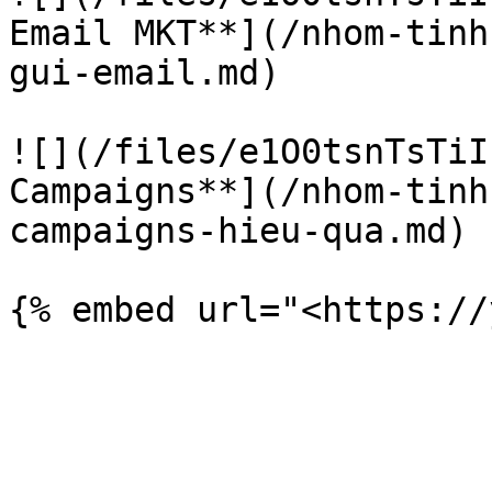
Email MKT**](/nhom-tinh
gui-email.md)

![](/files/e1O0tsnTsTiI
Campaigns**](/nhom-tinh
campaigns-hieu-qua.md)
