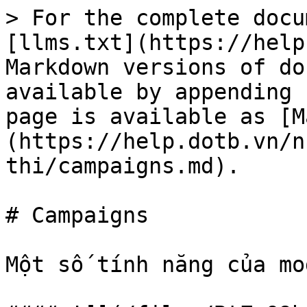
> For the complete docu
[llms.txt](https://help
Markdown versions of do
available by appending 
page is available as [M
(https://help.dotb.vn/n
thi/campaigns.md).

# Campaigns

Một số tính năng của mo